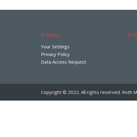
Privacy
Fol
Your Settings
Privacy Policy
Data Access Request
Copyright © 2022. All rights reserved. Roth M