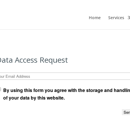
Home
Services
ata Access Request
our Email Address
By using this form you agree with the storage and handli
of your data by this website.