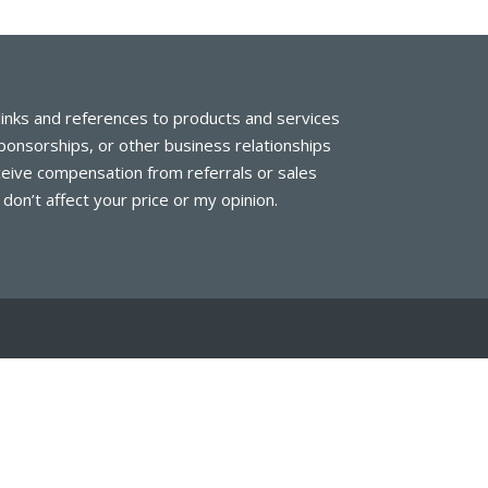
links and references to products and services
 sponsorships, or other business relationships
eive compensation from referrals or sales
on’t affect your price or my opinion.