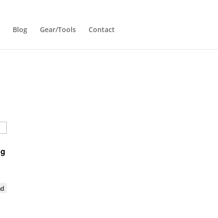
Blog
Gear/Tools
Contact
ng