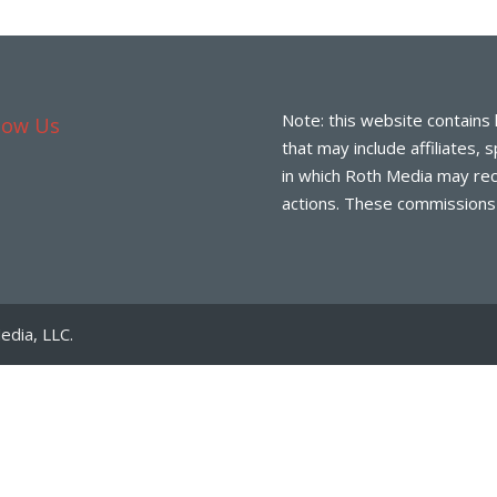
Note: this website contains 
low Us
that may include affiliates,
in which Roth Media may rec
actions. These commissions d
edia, LLC.