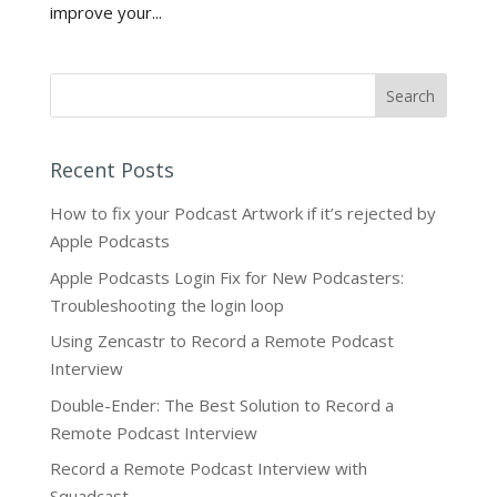
improve your...
Recent Posts
How to fix your Podcast Artwork if it’s rejected by
Apple Podcasts
Apple Podcasts Login Fix for New Podcasters:
Troubleshooting the login loop
Using Zencastr to Record a Remote Podcast
Interview
Double-Ender: The Best Solution to Record a
Remote Podcast Interview
Record a Remote Podcast Interview with
Squadcast