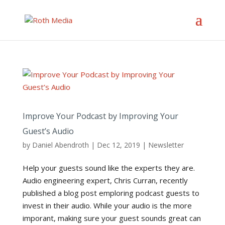
Improve Your Podcast by Improving Your
Guest’s Audio
by
Daniel Abendroth
|
Dec 12, 2019
|
Newsletter
Help your guests sound like the experts they are.
Audio engineering expert, Chris Curran, recently
published a blog post emploring podcast guests to
invest in their audio. While your audio is the more
imporant, making sure your guest sounds great can