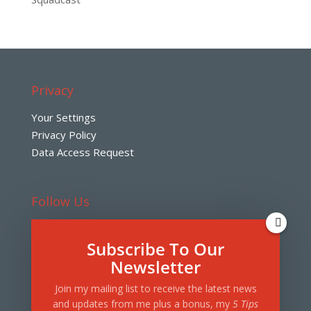
Privacy
Your Settings
Privacy Policy
Data Access Request
Follow Us
Subscribe To Our
Note: this website contains links and references to
Newsletter
products and services that may include affiliates,
Join my mailing list to receive the latest news
sponsorships, or other business relationships in
and updates from me plus a bonus, my
5 Tips
which Roth Media may receive compensation from