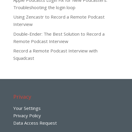
Troubleshooting the login loop
Using Zencastr to Record a Remote Podcast
Interview
Double-Ender: The Best Solution to Record a
Remote Podcast Interview
Record a Remote Podcast Interview with
Squadcast
Privacy
Your Settings
Privacy Policy
Data Access Request