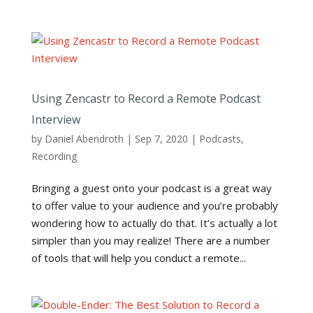
Using Zencastr to Record a Remote Podcast
Interview
by
Daniel Abendroth
|
Sep 7, 2020
|
Podcasts
,
Recording
Bringing a guest onto your podcast is a great way
to offer value to your audience and you’re probably
wondering how to actually do that. It’s actually a lot
simpler than you may realize! There are a number
of tools that will help you conduct a remote...