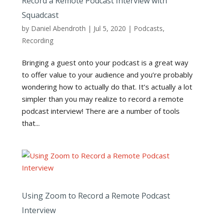
Record a Remote Podcast Interview with
Squadcast
by
Daniel Abendroth
|
Jul 5, 2020
|
Podcasts
,
Recording
Bringing a guest onto your podcast is a great way
to offer value to your audience and you’re probably
wondering how to actually do that. It’s actually a lot
simpler than you may realize to record a remote
podcast interview! There are a number of tools
that...
Using Zoom to Record a Remote Podcast
Interview