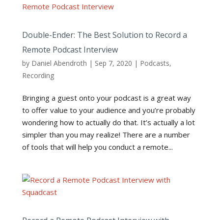
Double-Ender: The Best Solution to Record a
Remote Podcast Interview
by
Daniel Abendroth
|
Sep 7, 2020
|
Podcasts
,
Recording
Bringing a guest onto your podcast is a great way
to offer value to your audience and you’re probably
wondering how to actually do that. It’s actually a lot
simpler than you may realize! There are a number
of tools that will help you conduct a remote...