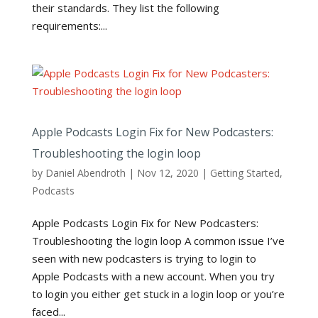
their standards. They list the following
requirements:...
Apple Podcasts Login Fix for New Podcasters:
Troubleshooting the login loop
by
Daniel Abendroth
|
Nov 12, 2020
|
Getting Started
,
Podcasts
Apple Podcasts Login Fix for New Podcasters:
Troubleshooting the login loop A common issue I’ve
seen with new podcasters is trying to login to
Apple Podcasts with a new account. When you try
to login you either get stuck in a login loop or you’re
faced...