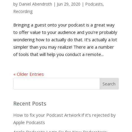
by
Daniel Abendroth
|
Jun 29, 2020
|
Podcasts
,
Recording
Bringing a guest onto your podcast is a great way
to offer value to your audience and you’re probably
wondering how to actually do that. It’s actually a lot
simpler than you may realize! There are a number
of tools that will help you conduct a remote...
« Older Entries
Recent Posts
How to fix your Podcast Artwork if it’s rejected by
Apple Podcasts
Apple Podcasts Login Fix for New Podcasters: