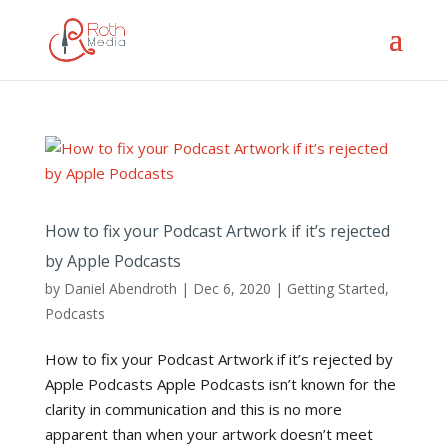
How to fix your Podcast Artwork if it’s rejected
by Apple Podcasts
by
Daniel Abendroth
|
Dec 6, 2020
|
Getting Started
,
Podcasts
How to fix your Podcast Artwork if it’s rejected by
Apple Podcasts Apple Podcasts isn’t known for the
clarity in communication and this is no more
apparent than when your artwork doesn’t meet